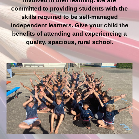
involved in their learning. We are
committed to providing students with the
skills required to be self-managed
independent learners. Give your child the
benefits of attending and experiencing a
quality, spacious, rural school.