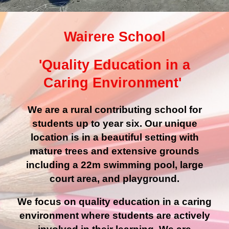
Wairere School
'Quality Education in a
Caring Environment'
We are a rural contributing school for
students up to year six. Our unique
location is in a beautiful setting with
mature trees and extensive grounds
including a 22m swimming pool, large
court area, and playground.
We focus on quality education in a caring
environment where students are actively