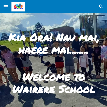
Skip to main content
Skip to navigation
Kia Ora! Nau mai,
haere mai........
Welcome to
Wairere School